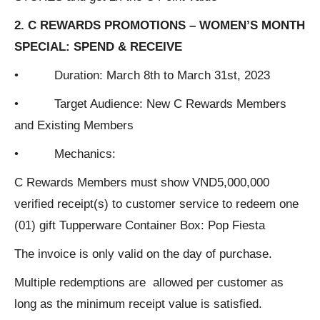
2. C REWARDS PROMOTIONS – WOMEN’S MONTH
SPECIAL: SPEND & RECEIVE
• Duration: March 8th to March 31st, 2023
• Target Audience: New C Rewards Members
and Existing Members
• Mechanics:
C Rewards Members must show VND5,000,000
verified receipt(s) to customer service to redeem one
(01) gift Tupperware Container Box: Pop Fiesta
The invoice is only valid on the day of purchase.
Multiple redemptions are allowed per customer as
long as the minimum receipt value is satisfied.