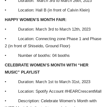
• Duration: March 3rd to March 26th, 2023
• Location: Hall B (in front of Calvin Klein)
HAPPY WOMEN’S MONTH FAIR:
• Duration: March 3rd to March 12th, 2023
• Location: Connecting zone Phase 1 and Phase
2 (in front of Shiseido, Ground Floor)
• Number of booths: 04 booths
CELEBRATE WOMEN’S MONTH WITH “HER
MUSIC” PLAYLIST
• Duration: March 1st to March 31st, 2023
• Location: Spotify Account #HEARCrescentMall
• Description: Celebrate Women’s Month with