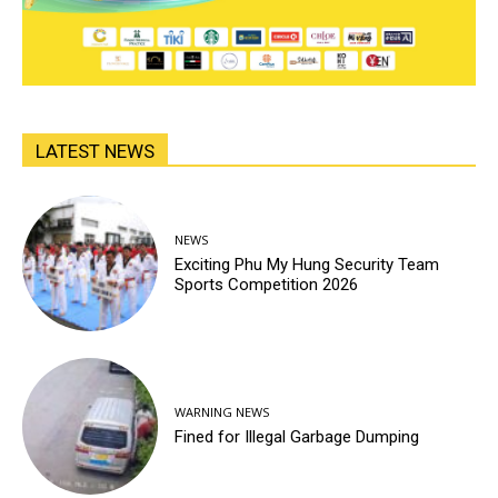
LATEST NEWS
NEWS
Exciting Phu My Hung Security Team
Sports Competition 2026
WARNING NEWS
Fined for Illegal Garbage Dumping