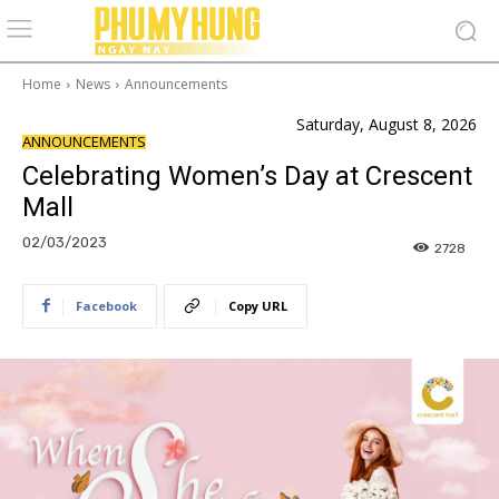
Home
News
Announcements
Saturday, August 8, 2026
ANNOUNCEMENTS
Celebrating Women’s Day at Crescent
Mall
02/03/2023
2728
Facebook
Copy URL