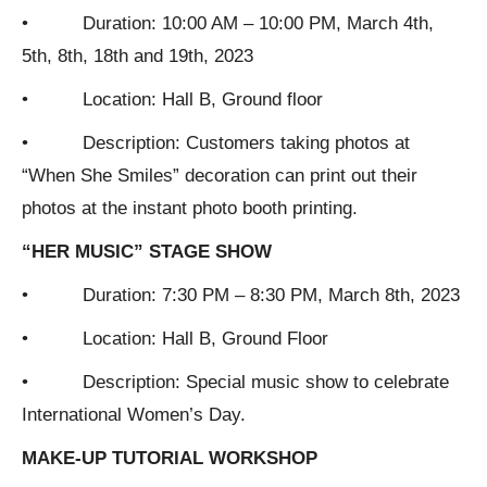
• Duration: 10:00 AM – 10:00 PM, March 4th,
5th, 8th, 18th and 19th, 2023
• Location: Hall B, Ground floor
• Description: Customers taking photos at
“When She Smiles” decoration can print out their
photos at the instant photo booth printing.
“HER MUSIC” STAGE SHOW
• Duration: 7:30 PM – 8:30 PM, March 8th, 2023
• Location: Hall B, Ground Floor
• Description: Special music show to celebrate
International Women’s Day.
MAKE-UP TUTORIAL WORKSHOP