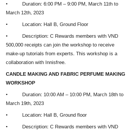
• Duration: 6:00 PM – 9:00 PM, March 11th to
March 12th, 2023
• Location: Hall B, Ground Floor
• Description: C Rewards members with VND
500,000 receipts can join the workshop to receive
make-up tutorials from experts. This workshop is a
collaboration with Innisfree.
CANDLE MAKING AND FABRIC PERFUME MAKING
WORKSHOP
• Duration: 10:00 AM – 10:00 PM, March 18th to
March 19th, 2023
• Location: Hall B, Ground floor
• Description: C Rewards members with VND