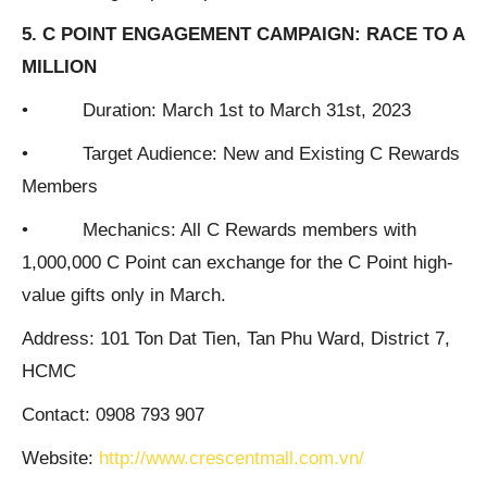
5. C POINT ENGAGEMENT CAMPAIGN: RACE TO A
MILLION
• Duration: March 1st to March 31st, 2023
• Target Audience: New and Existing C Rewards
Members
• Mechanics: All C Rewards members with
1,000,000 C Point can exchange for the C Point high-
value gifts only in March.
Address: 101 Ton Dat Tien, Tan Phu Ward, District 7,
HCMC
Contact: 0908 793 907
Website:
http://www.crescentmall.com.vn/