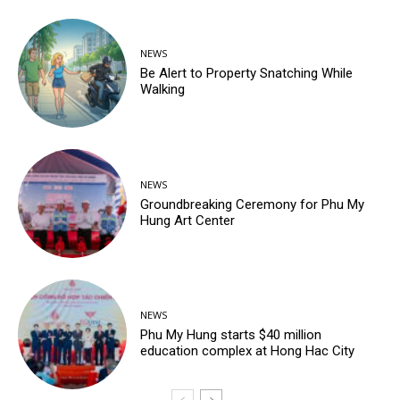
NEWS
Be Alert to Property Snatching While
Walking
NEWS
Groundbreaking Ceremony for Phu My
Hung Art Center
NEWS
Phu My Hung starts $40 million
education complex at Hong Hac City