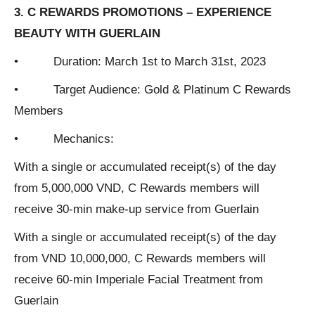
3. C REWARDS PROMOTIONS – EXPERIENCE
BEAUTY WITH GUERLAIN
• Duration: March 1st to March 31st, 2023
• Target Audience: Gold & Platinum C Rewards
Members
• Mechanics:
With a single or accumulated receipt(s) of the day
from 5,000,000 VND, C Rewards members will
receive 30-min make-up service from Guerlain
With a single or accumulated receipt(s) of the day
from VND 10,000,000, C Rewards members will
receive 60-min Imperiale Facial Treatment from
Guerlain