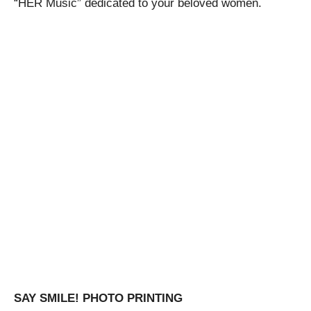
“HER Music” dedicated to your beloved women.
SAY SMILE! PHOTO PRINTING