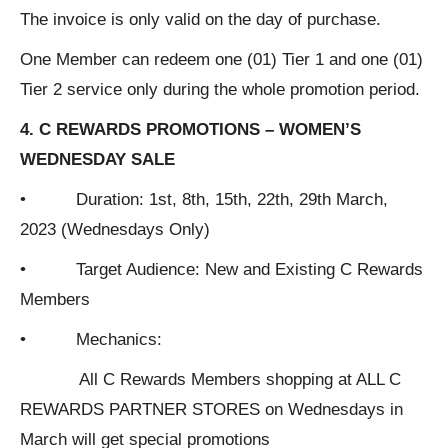
The invoice is only valid on the day of purchase.
One Member can redeem one (01) Tier 1 and one (01)
Tier 2 service only during the whole promotion period.
4. C REWARDS PROMOTIONS – WOMEN’S
WEDNESDAY SALE
• Duration: 1st, 8th, 15th, 22th, 29th March,
2023 (Wednesdays Only)
• Target Audience: New and Existing C Rewards
Members
• Mechanics:
All C Rewards Members shopping at ALL C
REWARDS PARTNER STORES on Wednesdays in
March will get special promotions