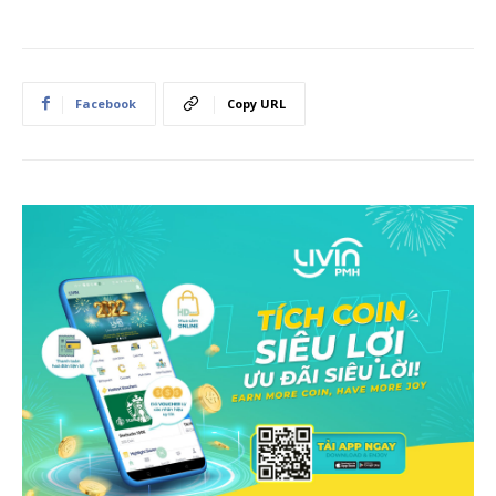
Facebook
Copy URL