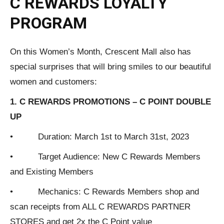
C REWARDS LOYALTY
PROGRAM
On this Women’s Month, Crescent Mall also has
special surprises that will bring smiles to our beautiful
women and customers:
1. C REWARDS PROMOTIONS – C POINT DOUBLE
UP
• Duration: March 1st to March 31st, 2023
• Target Audience: New C Rewards Members
and Existing Members
• Mechanics: C Rewards Members shop and
scan receipts from ALL C REWARDS PARTNER
STORES and get 2x the C Point value