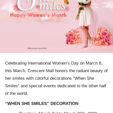
Celebrating International Women’s Day on March 8,
this March, Crescent Mall honors the radiant beauty of
her smiles with colorful decorations “When She
Smiles” and special events dedicated to the other half
of the world.
“WHEN SHE SMILES” DECORATION