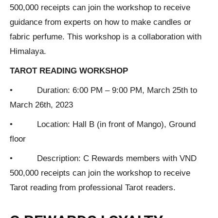
500,000 receipts can join the workshop to receive
guidance from experts on how to make candles or
fabric perfume. This workshop is a collaboration with
Himalaya.
TAROT READING WORKSHOP
• Duration: 6:00 PM – 9:00 PM, March 25th to
March 26th, 2023
• Location: Hall B (in front of Mango), Ground
floor
• Description: C Rewards members with VND
500,000 receipts can join the workshop to receive
Tarot reading from professional Tarot readers.